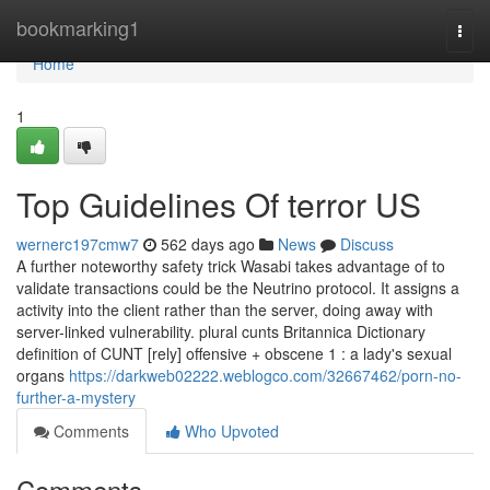
Home
bookmarking1
Togg
navi
Home
1
Top Guidelines Of terror US
wernerc197cmw7
562 days ago
News
Discuss
A further noteworthy safety trick Wasabi takes advantage of to
validate transactions could be the Neutrino protocol. It assigns a
activity into the client rather than the server, doing away with
server-linked vulnerability. plural cunts Britannica Dictionary
definition of CUNT [rely] offensive + obscene 1 : a lady's sexual
organs
https://darkweb02222.weblogco.com/32667462/porn-no-
further-a-mystery
Comments
Who Upvoted
Comments