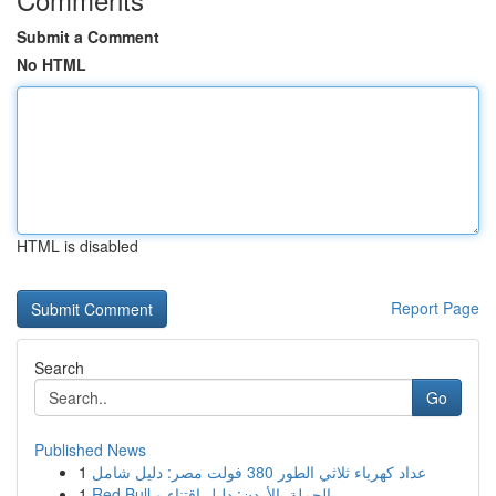
Submit a Comment
No HTML
HTML is disabled
Report Page
Search
Go
Published News
1
عداد كهرباء ثلاثي الطور 380 فولت مصر: دليل شامل
1
Red Bull بالجملة بالأردن: دليل اقتناء و ...