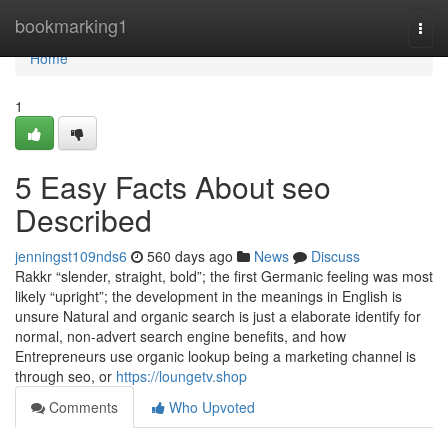
Home
bookmarking1
Togg
navi
Home
1
5 Easy Facts About seo
Described
jenningst109nds6
560 days ago
News
Discuss
Rakkr “slender, straight, bold”; the first Germanic feeling was most
likely “upright”; the development in the meanings in English is
unsure Natural and organic search is just a elaborate identify for
normal, non-advert search engine benefits, and how
Entrepreneurs use organic lookup being a marketing channel is
through seo, or
https://loungetv.shop
Comments
Who Upvoted