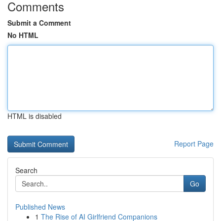
Comments
Submit a Comment
No HTML
HTML is disabled
Report Page
Search
Go
Published News
1
The Rise of AI Girlfriend Companions