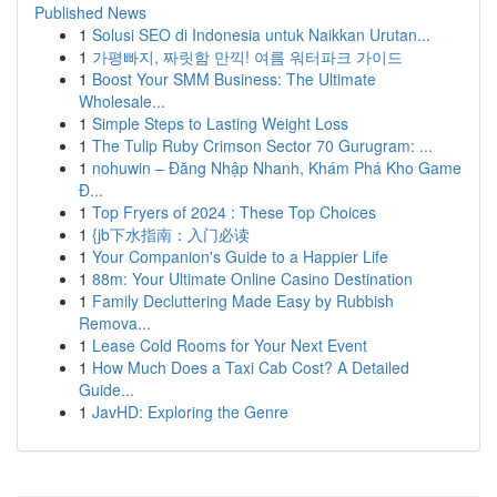
Published News
1
Solusi SEO di Indonesia untuk Naikkan Urutan...
1
가평빠지, 짜릿함 만끽! 여름 워터파크 가이드
1
Boost Your SMM Business: The Ultimate
Wholesale...
1
Simple Steps to Lasting Weight Loss
1
The Tulip Ruby Crimson Sector 70 Gurugram: ...
1
nohuwin – Đăng Nhập Nhanh, Khám Phá Kho Game
Đ...
1
Top Fryers of 2024 : These Top Choices
1
{jb下水指南：入门必读
1
Your Companion's Guide to a Happier Life
1
88m: Your Ultimate Online Casino Destination
1
Family Decluttering Made Easy by Rubbish
Remova...
1
Lease Cold Rooms for Your Next Event
1
How Much Does a Taxi Cab Cost? A Detailed
Guide...
1
JavHD: Exploring the Genre