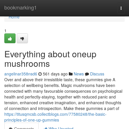
Home
bookmarking1
Togg
navi
Home
1
Everything about oneup
mushrooms
angelinar358nsd6
561 days ago
News
Discuss
Over and above their irresistible taste, these gummies give A
selection of wellbeing benefits. Magic mushrooms have been
connected with many favourable consequences on psychological
health and perfectly-staying, together with reduced panic and
tension, enhanced creative imagination, and enhanced thoughts
of connection and introspection. Make these gummies a part of
https://titusqmcsb.collectblogs.com/77580248/the-basic-
principles-of-one-up-gummies
Comments
Who Upvoted