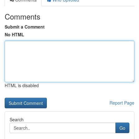
Comments
Submit a Comment
No HTML
HTML is disabled
Report Page
Search
Go