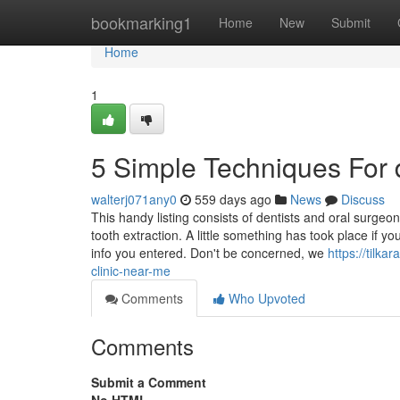
Home
bookmarking1
Home
New
Submit
Home
1
5 Simple Techniques For d
walterj071any0
559 days ago
News
Discuss
This handy listing consists of dentists and oral surg
tooth extraction. A little something has took place if 
info you entered. Don't be concerned, we
https://tilk
clinic-near-me
Comments
Who Upvoted
Comments
Submit a Comment