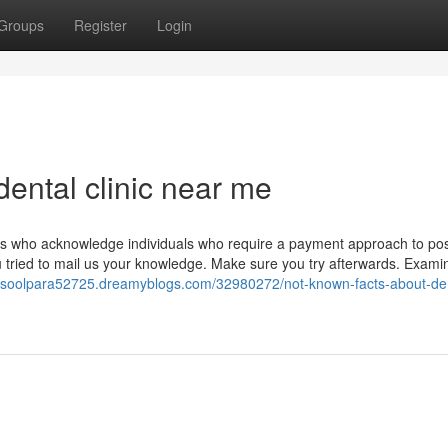
Groups
Register
Login
ental clinic near me
eons who acknowledge individuals who require a payment approach to po
you tried to mail us your knowledge. Make sure you try afterwards. Exami
arasoolpara52725.dreamyblogs.com/32980272/not-known-facts-about-de