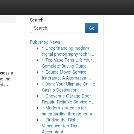
Search
Go
Published News
1
Understanding modern
digital photography techni...
1
Top Vape Pens UK: Your
Complete Buying Guide
1
Equipe Móvel Serviço
ssess a
Itinerante: A Alternativa ...
ne the
1
88m: Your Ultimate Online
ntal-
Casino Destination
1
Cheyenne Garage Door
Repair: Reliable Service Y...
1
Modern strategies for
safeguarding threatened a...
1
Finding the Right
Vancouver top Tax
Accountant ...