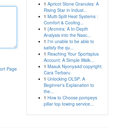
1
Apricot Stone Granules: A
Rising Star in Indust...
1
Multi-Split Heat Systems :
Comfort & Cooling...
1
{Arcmira: A In-Depth
Analysis into the Nasc...
1
I'm unable to be able to
satisfy the qu...
1
Reaching Your Sportsplus
Account: A Simple Walk...
1
Masuk Nyonya4d copyright:
ort Page
Cara Terbaru
1
Unlocking OLSP: A
Beginner's Explanation to
the...
1
How to Choose pompeys
pillar top towing service...