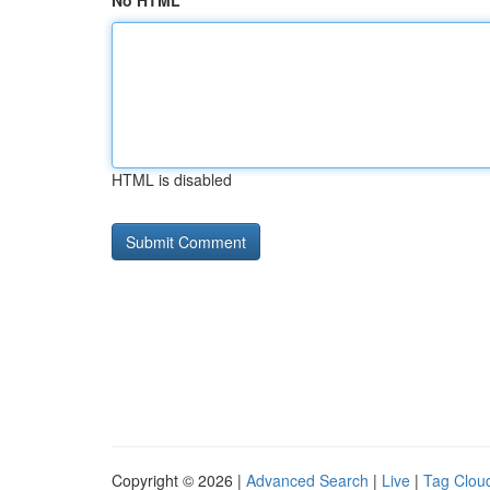
No HTML
HTML is disabled
Copyright © 2026 |
Advanced Search
|
Live
|
Tag Clou