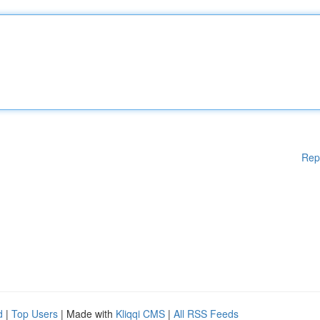
Rep
d
|
Top Users
| Made with
Kliqqi CMS
|
All RSS Feeds