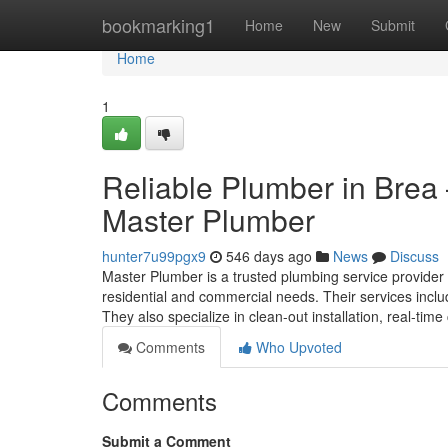
Home
bookmarking1
Home
New
Submit
Home
1
Reliable Plumber in Brea
Master Plumber
hunter7u99pgx9
546 days ago
News
Discuss
Master Plumber is a trusted plumbing service provider 
residential and commercial needs. Their services include
They also specialize in clean-out installation, real-tim
Comments
Who Upvoted
Comments
Submit a Comment