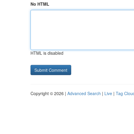
No HTML
HTML is disabled
Copyright © 2026 |
Advanced Search
|
Live
|
Tag Clou