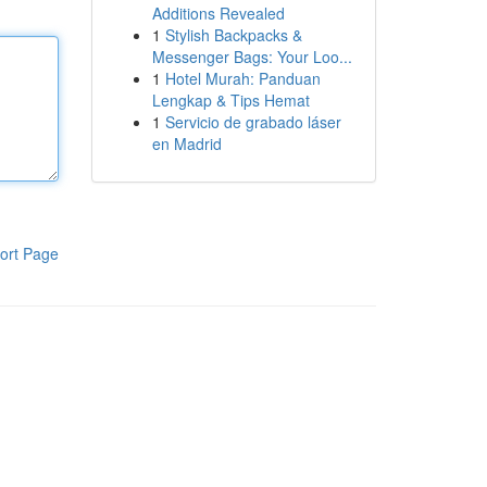
Additions Revealed
1
Stylish Backpacks &
Messenger Bags: Your Loo...
1
Hotel Murah: Panduan
Lengkap & Tips Hemat
1
Servicio de grabado láser
en Madrid
ort Page