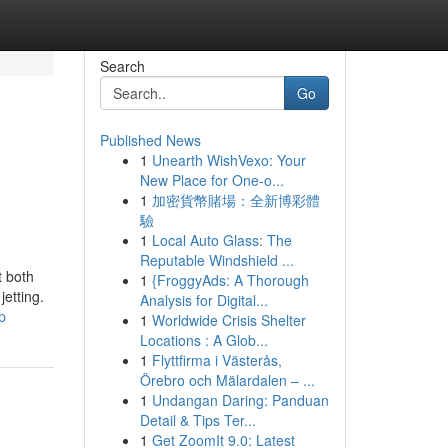
Search
Go
Published News
1
Unearth WishVexo: Your
New Place for One-o...
1
加密貨幣賭場：全新博彩體
驗
1
Local Auto Glass: The
Reputable Windshield ...
t both
1
{FroggyAds: A Thorough
jetting.
Analysis for Digital...
p
1
Worldwide Crisis Shelter
Locations : A Glob...
1
Flyttfirma i Västerås,
Örebro och Mälardalen – ...
1
Undangan Daring: Panduan
Detail & Tips Ter...
1
Get ZoomIt 9.0: Latest