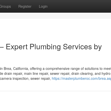
Groups
Register
Login
 – Expert Plumbing Services by
in Brea, California, offering a comprehensive range of solutions to mee
 drain repair, main line repair, sewer repair, drain clearing, and hydro 
e camera inspection, sewer repair,
https://masterplumberoc.com/brea.as