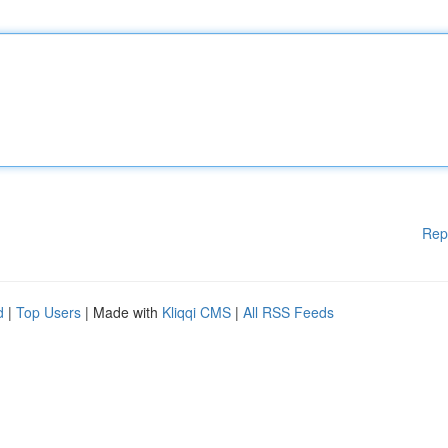
Rep
d
|
Top Users
| Made with
Kliqqi CMS
|
All RSS Feeds