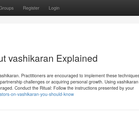
Groups
Register
Login
t vashikaran Explained
Vashikaran. Practitioners are encouraged to implement these techniques
g partnership challenges or acquiring personal growth. Using vashikaran
ged. Conduct the Ritual: Follow the instructions presented by your
cators-on-vashikaran-you-should-know