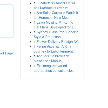
1
Lucabet168 ติดต่อเรา: วิธี
การติดต่อและช่องทางช่...
1
Are Solar Carports Worth It
for Homes in New Me...
1
Lawn Mowing Mt Kuring-
Gai Plans Developed for L...
1
Sydney Glass Pool Fencing:
Style & Protection
1
Flower Delivery Raleigh NC
1
Feline Ascetics: A Kitty
Journey to Enlightenment
ort Page
1
Acquérir un brevet de
plaisance : Manuel...
1
Exploring the varied
approaches consultancies t...