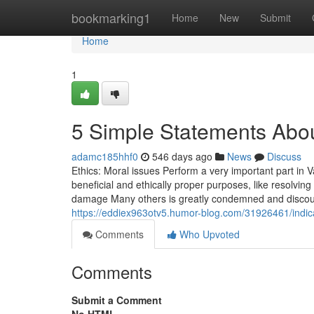
Home
bookmarking1
Home
New
Submit
Home
1
5 Simple Statements Abou
adamc185hhf0
546 days ago
News
Discuss
Ethics: Moral issues Perform a very important part in 
beneficial and ethically proper purposes, like resolvin
damage Many others is greatly condemned and discoura
https://eddiex963otv5.humor-blog.com/31926461/indi
Comments
Who Upvoted
Comments
Submit a Comment