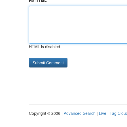
No HTML
HTML is disabled
Copyright © 2026 |
Advanced Search
|
Live
|
Tag Clou