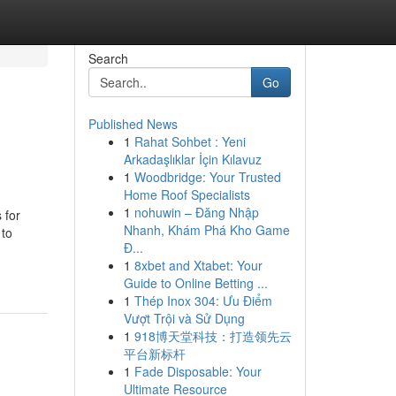
Search
Go
Published News
1
Rahat Sohbet : Yeni
Arkadaşlıklar İçin Kılavuz
1
Woodbridge: Your Trusted
Home Roof Specialists
1
nohuwin – Đăng Nhập
 for
Nhanh, Khám Phá Kho Game
 to
Đ...
1
8xbet and Xtabet: Your
Guide to Online Betting ...
1
Thép Inox 304: Ưu Điểm
Vượt Trội và Sử Dụng
1
918博天堂科技：打造领先云
平台新标杆
1
Fade Disposable: Your
Ultimate Resource