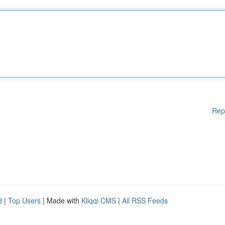
Rep
d
|
Top Users
| Made with
Kliqqi CMS
|
All RSS Feeds