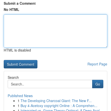
Submit a Comment
No HTML
HTML is disabled
Report Page
Search
Go
Published News
1
The Developing Charcoal Giant: The New F...
1
Buy 4-Acetoxy copyright Online : A Comprehen...
1
Integrated vs. Game Theory Optimal: A Deep Anal...