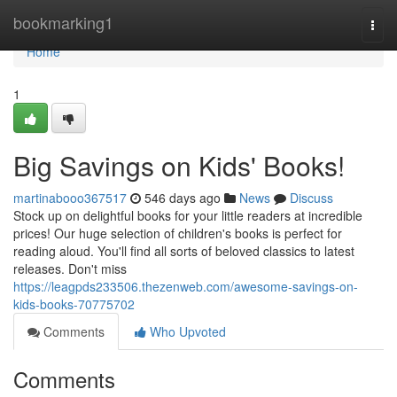
Home
bookmarking1
Togg
navi
Home
1
Big Savings on Kids' Books!
martinabooo367517
546 days ago
News
Discuss
Stock up on delightful books for your little readers at incredible
prices! Our huge selection of children's books is perfect for
reading aloud. You'll find all sorts of beloved classics to latest
releases. Don't miss
https://leagpds233506.thezenweb.com/awesome-savings-on-
kids-books-70775702
Comments
Who Upvoted
Comments