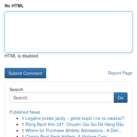
No HTML
HTML is disabled
Report Page
Search
Go
Published News
1
Legalne prawo jazdy – gdzie kupić i na co uważać?
1
Rồng Bạch Kim 247: Chuyên Gia Soi Đề Hàng Đầu
1
Where for Purchase Athletic Admissions : A Defi...
1
Classic Boat Neck Halters: A Vintage Com...