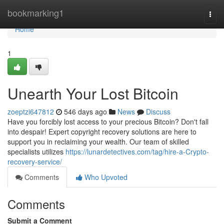
Home
bookmarking1
Togg
navi
Home
1
Unearth Your Lost Bitcoin
zoeptzi647812
546 days ago
News
Discuss
Have you forcibly lost access to your precious Bitcoin? Don't fall
into despair! Expert copyright recovery solutions are here to
support you in reclaiming your wealth. Our team of skilled
specialists utilizes
https://lunardetectives.com/tag/hire-a-Crypto-
recovery-service/
Comments
Who Upvoted
Comments
Submit a Comment