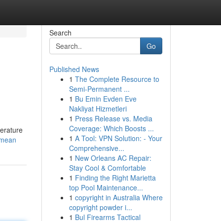
Search
Go
Published News
1
The Complete Resource to
Semi-Permanent ...
1
Bu Emin Evden Eve
Nakliyat Hizmetleri
1
Press Release vs. Media
Coverage: Which Boosts ...
perature
1
A Tool: VPN Solution: - Your
-mean
Comprehensive...
1
New Orleans AC Repair:
Stay Cool & Comfortable
1
Finding the Right Marietta
top Pool Maintenance...
1
copyright in Australia Where
copyright powder i...
1
Bul Firearms Tactical