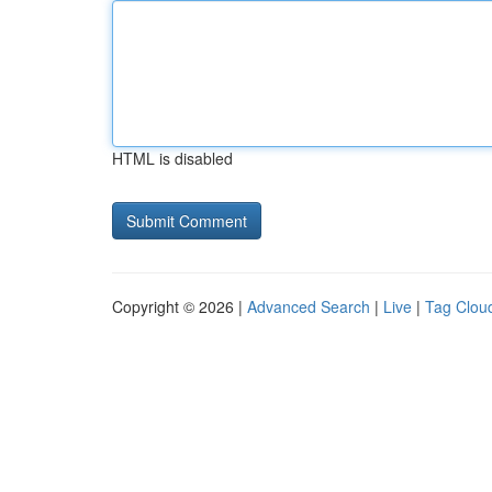
HTML is disabled
Copyright © 2026 |
Advanced Search
|
Live
|
Tag Clou