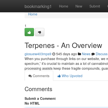
Home
bookmarking1
Home
New
Submit
Home
1
Terpenes - An Overview
giosuew403mps9
545 days ago
News
Discuss
When you purchase through links on our website, we migh
spectrum,” it’s crucial to maintain as a lot of cannabi
processing assists keep these fragile compounds, gu
Comments
Who Upvoted
Comments
Submit a Comment
No HTML