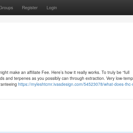
Groups
Register
Login
t make an affiliate Fee. Here’s how it really works. To truly be “full
noids and terpenes as you possibly can through extraction. Very low-tem
aranteeing
https://myleshtcmr.ivasdesign.com/54523078/what-does-thc