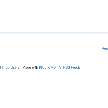
Rep
d
|
Top Users
| Made with
Kliqqi CMS
|
All RSS Feeds