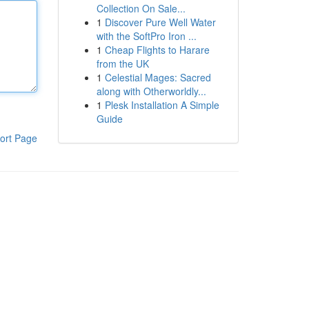
Collection On Sale...
1
Discover Pure Well Water
with the SoftPro Iron ...
1
Cheap Flights to Harare
from the UK
1
Celestial Mages: Sacred
along with Otherworldly...
1
Plesk Installation A Simple
Guide
ort Page