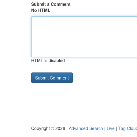
Submit a Comment
No HTML
HTML is disabled
Copyright © 2026 |
Advanced Search
|
Live
|
Tag Clou