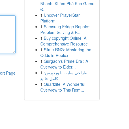
Nhanh, Khám Phá Kho Game
Đ...
1
Uncover PrayerStar
Platform
1
Samsung Fridge Repairs:
Problem Solving & F...
1
Buy copyright Online: A
Comprehensive Resource
1
Slime RNG: Mastering the
Odds in Roblox
1
Gurgaon's Prime Era : A
Overview to Elder...
1
طراحی سایت با وردپرس:
ort Page
کامل جامع
1
Quartzite: A Wonderful
Overview to This Rem...