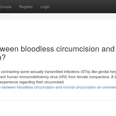
Groups
Register
Login
ween bloodless circumcision and
n?
ntracting some sexually transmitted infections (STIs) like genital her
reement human immunodeficiency virus (HIV) from female companions. A 
xperience regarding their circumcised
e-between-bloodless-circumcision-and-normal-circumcision-an-overvie