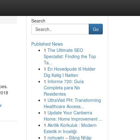
Search
Go
Published News
1
The Ultimate SEO
Specialist: Finding the Top
Ta...
1
En Hovedpude til Holder
Dig Kølig I Natten
1
Informe 720: Guía
pes.
Completa para No
2018
Residentes
1
UltraVisit PH: Transforming
w
Healthcare Access...
1
Update Your Canberra
Home: Home Improvement ...
1
Akrilik Korkuluk : Modern
Estetik in Inceliği
1
nohuwin – Đăng Nhập