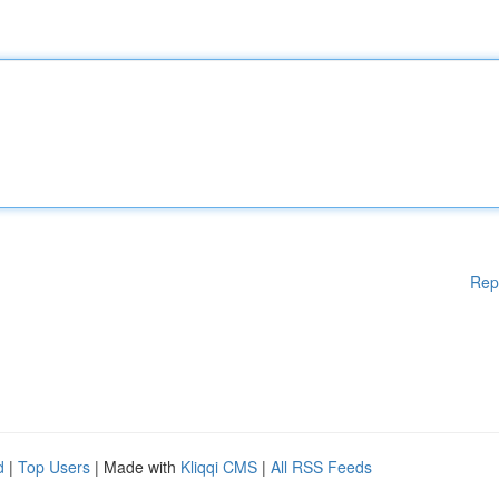
Rep
d
|
Top Users
| Made with
Kliqqi CMS
|
All RSS Feeds