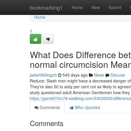
Home
bookmarking1
Home
New
Submit
Home
1
What Does Difference bet
normal circumcision Mea
petert999ogz0
545 days ago
News
Discuss
Reduce: Slash men might have a decreased danger of co
They’re also 50 to sixty per cent not as likely to ag
study questioned adult American Gentlemen how they e
https://garrett70m78.eedblog.com/33026502/differenc
Comments
Who Upvoted
Comments