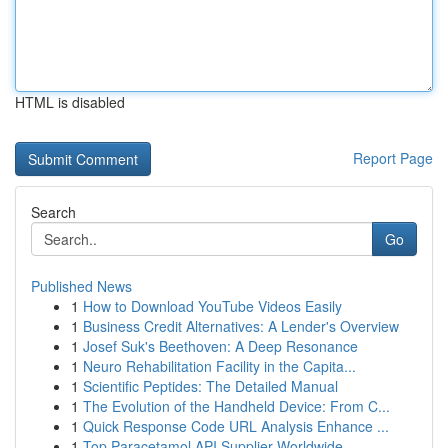
HTML is disabled
Report Page
Search
Go
Published News
1
How to Download YouTube Videos Easily
1
Business Credit Alternatives: A Lender's Overview
1
Josef Suk's Beethoven: A Deep Resonance
1
Neuro Rehabilitation Facility in the Capita...
1
Scientific Peptides: The Detailed Manual
1
The Evolution of the Handheld Device: From C...
1
Quick Response Code URL Analysis Enhance ...
1
Top Paracetamol API Supplier Worldwide