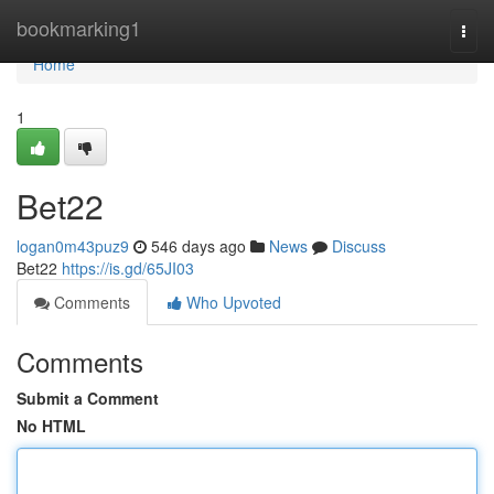
Home
bookmarking1
Togg
navi
Home
1
Bet22
logan0m43puz9
546 days ago
News
Discuss
Bet22
https://is.gd/65JI03
Comments
Who Upvoted
Comments
Submit a Comment
No HTML