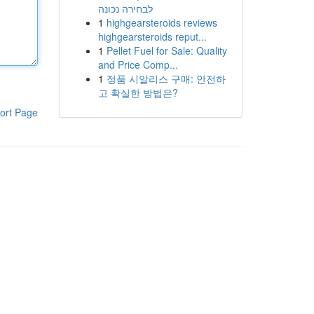
לבחירה נכונה
1
highgearsteroids reviews
highgearsteroids reput...
1
Pellet Fuel for Sale: Quality
and Price Comp...
1
정품 시알리스 구매: 안전하
고 확실한 방법은?
ort Page