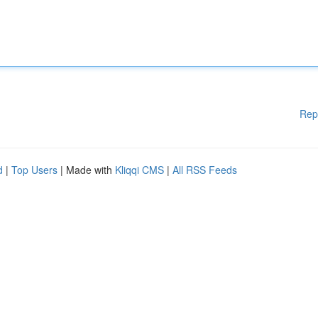
Rep
d
|
Top Users
| Made with
Kliqqi CMS
|
All RSS Feeds