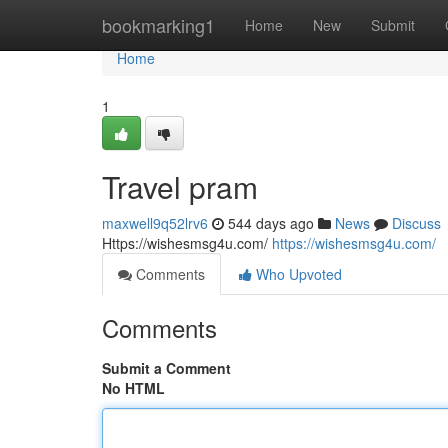
Home
bookmarking1
Home
New
Submit
Home
1
Travel pram
maxwell9q52lrv6
544 days ago
News
Discuss
Https://wishesmsg4u.com/
https://wishesmsg4u.com/
Comments
Who Upvoted
Comments
Submit a Comment
No HTML