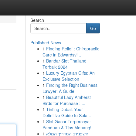
Search
Go
Published News
1
Finding Relief : Chiropractic
Care in Edwardsvi...
1
Bandar Slot Thailand
Terbaik 2024
1
Luxury Egyptian Gifts: An
Exclusive Selection
1
Finding the Right Business
Lawyer: A Guide
1
Beautiful Lady Amherst
Birds for Purchase : ...
1
Tinting Dubai: Your
Definitive Guide to Sola...
1
Slot Gacor Terpercaya:
Panduan & Tips Menang!
1
חשפנית: המדריך המלא