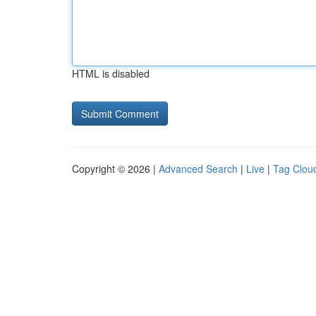
HTML is disabled
Copyright © 2026 |
Advanced Search
|
Live
|
Tag Clou