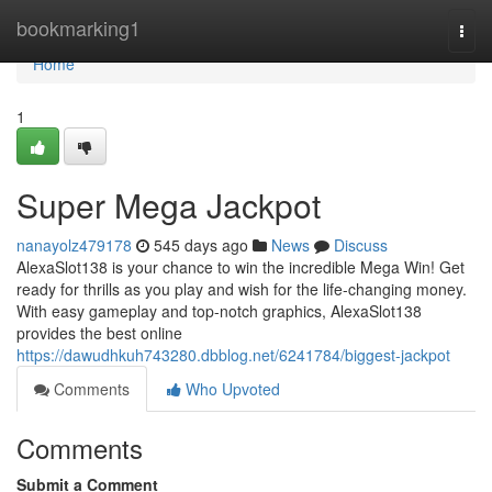
Home
bookmarking1
Togg
navi
Home
1
Super Mega Jackpot
nanayolz479178
545 days ago
News
Discuss
AlexaSlot138 is your chance to win the incredible Mega Win! Get
ready for thrills as you play and wish for the life-changing money.
With easy gameplay and top-notch graphics, AlexaSlot138
provides the best online
https://dawudhkuh743280.dbblog.net/6241784/biggest-jackpot
Comments
Who Upvoted
Comments
Submit a Comment