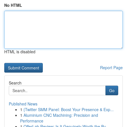
No HTML
HTML is disabled
Report Page
Search
Go
Published News
1
{Twitter SMM Panel: Boost Your Presence & Exp...
1
Aluminium CNC Machining: Precision and
Performance
1
OfferLab Review: Is It Genuinely Worth the Bu...