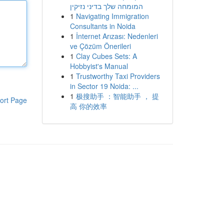
המומחה שלך בדיני נזיקין
1
Navigating Immigration
Consultants in Noida
1
İnternet Arızası: Nedenleri
ve Çözüm Önerileri
1
Clay Cubes Sets: A
Hobbyist's Manual
1
Trustworthy Taxi Providers
in Sector 19 Noida: ...
1
极搜助手 ：智能助手 ， 提
ort Page
高 你的效率