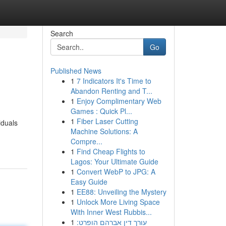
Search
Go
Published News
1
7 Indicators It's Time to
Abandon Renting and T...
1
Enjoy Complimentary Web
Games : Quick Pl...
1
Fiber Laser Cutting
iduals
Machine Solutions: A
Compre...
1
Find Cheap Flights to
Lagos: Your Ultimate Guide
1
Convert WebP to JPG: A
Easy Guide
1
EE88: Unveiling the Mystery
1
Unlock More Living Space
With Inner West Rubbis...
1
עורך דין אברהם הופרט: