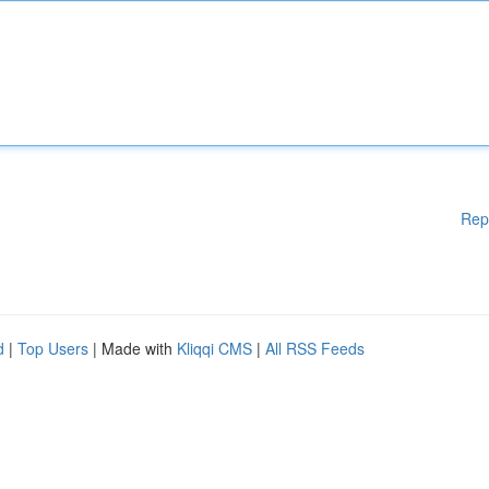
Rep
d
|
Top Users
| Made with
Kliqqi CMS
|
All RSS Feeds