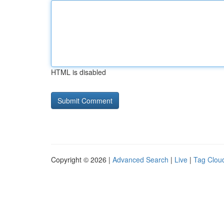
HTML is disabled
Copyright © 2026 |
Advanced Search
|
Live
|
Tag Clou