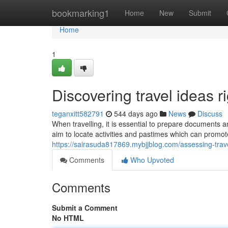
Home
bookmarking1
Home
New
Submit
Home
1
Discovering travel ideas r
teganxitt582791
544 days ago
News
Discuss
When travelling, it is essential to prepare documents a
aim to locate activities and pastimes which can promote
https://sairasuda817869.mybjjblog.com/assessing-trav
Comments
Who Upvoted
Comments
Submit a Comment
No HTML