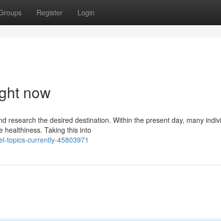
Groups
Register
Login
ight now
nd research the desired destination. Within the present day, many indiv
 healthiness. Taking this into
el-topics-currently-45803971