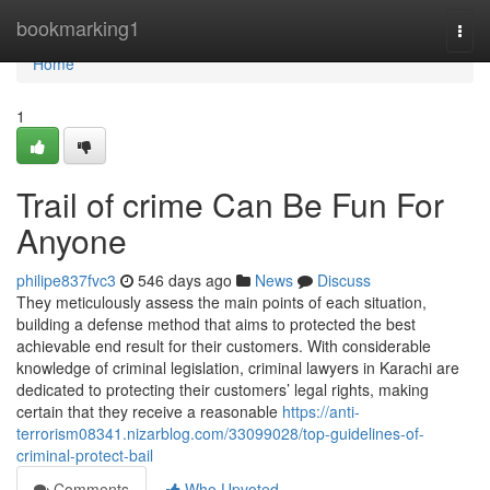
Home
bookmarking1
Togg
navi
Home
1
Trail of crime Can Be Fun For
Anyone
philipe837fvc3
546 days ago
News
Discuss
They meticulously assess the main points of each situation,
building a defense method that aims to protected the best
achievable end result for their customers. With considerable
knowledge of criminal legislation, criminal lawyers in Karachi are
dedicated to protecting their customers’ legal rights, making
certain that they receive a reasonable
https://anti-
terrorism08341.nizarblog.com/33099028/top-guidelines-of-
criminal-protect-bail
Comments
Who Upvoted