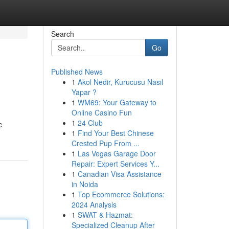
Search
Go
Published News
1
Akol Nedir, Kurucusu Nasıl
Yapar ?
1
WM69: Your Gateway to
Online Casino Fun
1
24 Club
c
1
Find Your Best Chinese
Crested Pup From ...
1
Las Vegas Garage Door
Repair: Expert Services Y...
1
Canadian Visa Assistance
in Noida
1
Top Ecommerce Solutions:
2024 Analysis
1
SWAT & Hazmat:
Specialized Cleanup After