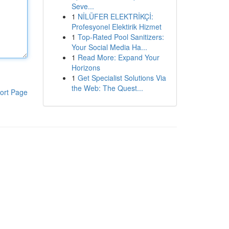
Seve...
1
NİLÜFER ELEKTRİKÇİ:
Profesyonel Elektirik Hizmet
1
Top-Rated Pool Sanitizers:
Your Social Media Ha...
1
Read More: Expand Your
Horizons
1
Get Specialist Solutions Via
the Web: The Quest...
ort Page