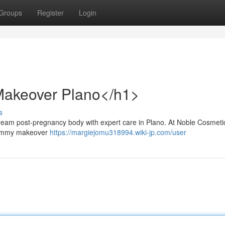
Groups
Register
Login
akeover Plano</h1>
s
am post-pregnancy body with expert care in Plano. At Noble Cosmeti
 mommy makeover
https://margiejomu318994.wiki-jp.com/user