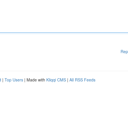
Rep
d
|
Top Users
| Made with
Kliqqi CMS
|
All RSS Feeds