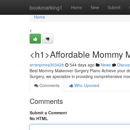
Home
bookmarking1
Home
New
Submit
Home
1
<h1>Affordable Mommy M
arranpmea303428
544 days ago
News
Discus
Best Mommy Makeover Surgery Plano Achieve your dre
Surgery, we specialize in providing comprehensive
Comments
Who Upvoted
Comments
Submit a Comment
No HTML