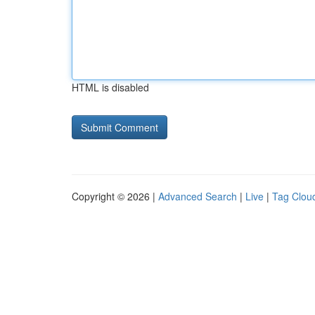
HTML is disabled
Copyright © 2026 |
Advanced Search
|
Live
|
Tag Clou