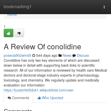
Home
bookmarking1
Togg
navi
Home
1
A Review Of conolidine
posecia902wmd5
544 days ago
News
Discuss
Conolidine has only two key elements of which are discussed
down below in detail with supporting back links to scientific
research: All of our information is reviewed by health care Medical
doctors and doctoral-stage industry experts in pharmacology,
toxicology, and chemistry. We regularly update and medically
evaluation our information
https://busterl405duk1.wikipublicist.com/user
Comments
Who Upvoted
Comments