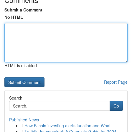
Submit a Comment
No HTML
HTML is disabled
Report Page
Search
Go
Published News
1
How Bitcoin investing alerts function and What ...
1
Truthfinder copyright: A Complete Guide for 2024