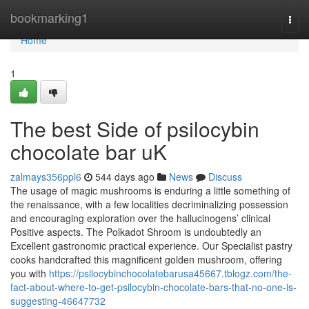
Home
bookmarking1
Togg
navi
Home
1
The best Side of psilocybin
chocolate bar uK
zalmays356ppl6
544 days ago
News
Discuss
The usage of magic mushrooms is enduring a little something of
the renaissance, with a few localities decriminalizing possession
and encouraging exploration over the hallucinogens’ clinical
Positive aspects. The Polkadot Shroom is undoubtedly an
Excellent gastronomic practical experience. Our Specialist pastry
cooks handcrafted this magnificent golden mushroom, offering
you with
https://psilocybinchocolatebarusa45667.tblogz.com/the-
fact-about-where-to-get-psilocybin-chocolate-bars-that-no-one-is-
suggesting-46647732