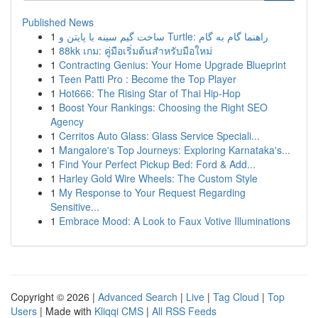
Published News
1
ساخت گیم سینه با پایتن و Turtle: راهنما گام به گام
1
88kk เกม: คู่มือเริ่มต้นสำหรับมือใหม่
1
Contracting Genius: Your Home Upgrade Blueprint
1
Teen Patti Pro : Become the Top Player
1
Hot666: The Rising Star of Thai Hip-Hop
1
Boost Your Rankings: Choosing the Right SEO
Agency
1
Cerritos Auto Glass: Glass Service Speciali...
1
Mangalore's Top Journeys: Exploring Karnataka's...
1
Find Your Perfect Pickup Bed: Ford & Add...
1
Harley Gold Wire Wheels: The Custom Style
1
My Response to Your Request Regarding
Sensitive...
1
Embrace Mood: A Look to Faux Votive Illuminations
Copyright © 2026 |
Advanced Search
|
Live
|
Tag Cloud
|
Top
Users
| Made with
Kliqqi CMS
|
All RSS Feeds