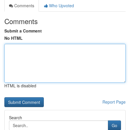
Comments
Who Upvoted
Comments
Submit a Comment
No HTML
HTML is disabled
Report Page
Search
Go