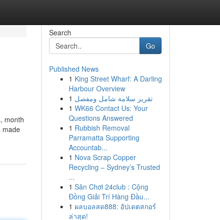
Search
Go
Published News
1
King Street Wharf: A Darling
Harbour Overview
1
تقرير سلامة شامل ومفصل
1
WK66 Contact Us: Your
Questions Answered
s, month
1
Rubbish Removal
ns made
Parramatta Supporting
Accountab...
1
Nova Scrap Copper
Recycling – Sydney’s Trusted
...
1
Sân Chơi 24club : Cộng
Đồng Giải Trí Hàng Đầu...
1
ผลบอลสด888: อัปเดตสกอร์
ล่าสุด!