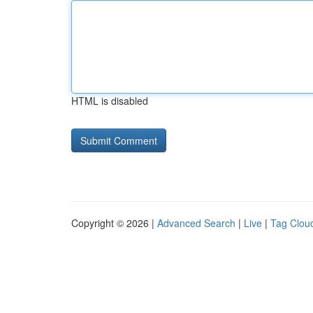
HTML is disabled
Copyright © 2026 |
Advanced Search
|
Live
|
Tag Clou