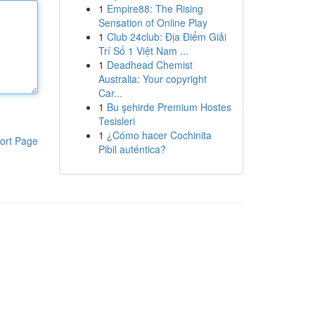
1
Empire88: The Rising
Sensation of Online Play
1
Club 24club: Địa Điểm Giải
Trí Số 1 Việt Nam ...
1
Deadhead Chemist
Australia: Your copyright
Car...
1
Bu şehirde Premium Hostes
Tesisleri
1
¿Cómo hacer Cochinita
ort Page
Pibil auténtica?