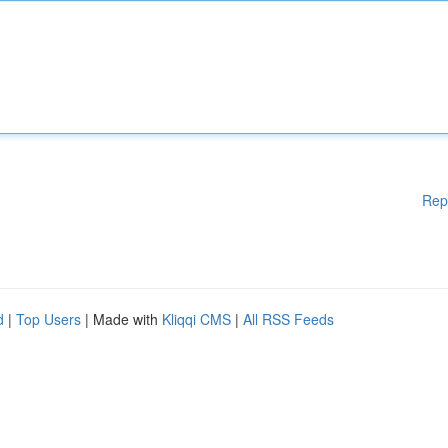
Rep
d
|
Top Users
| Made with
Kliqqi CMS
|
All RSS Feeds