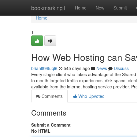
Home
bookmarking1
Home
New
Submit
Home
1
How Web Hosting can Sav
brianl899uql6
545 days ago
News
Discuss
Every single client who takes advantage of the Shared 
to month targeted traffic experiences, disk space, ele
available from the internet hosting service provider
Comments
Who Upvoted
Comments
Submit a Comment
No HTML