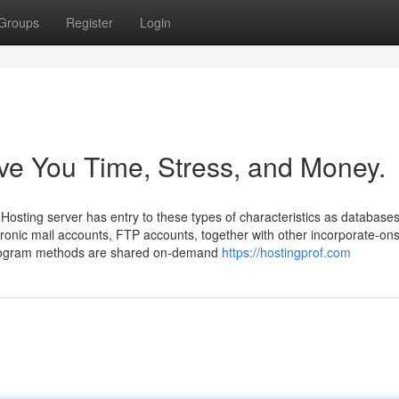
Groups
Register
Login
e You Time, Stress, and Money.
Hosting server has entry to these types of characteristics as database
ctronic mail accounts, FTP accounts, together with other incorporate-o
. Program methods are shared on-demand
https://hostingprof.com