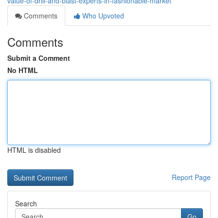
value-of-drill-and-blast-experts-in-fashionable-market
Comments
Who Upvoted
Comments
Submit a Comment
No HTML
HTML is disabled
Report Page
Search
Go