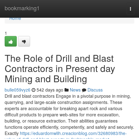
Home
bookmarking1
Togg
navi
Home
1
The Role of Drill and Blast
Contractors in Present day
Mining and Building
bulle059vyz6
542 days ago
News
Discuss
Drill and blast contractors Engage in a pivotal purpose in mining,
quarrying, and large-scale construction assignments. These
experts are accountable for breaking apart rock and various
difficult products to prepare web-sites for more excavation,
building, or resource extraction. Their abilities guarantees
functions operate efficiently, competently, and safely and securely.
Exactly
https://eduardomwlih.creacionblog.com/32680983/the-