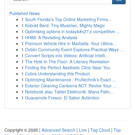
Published News
1
South Florida's Top Online Marketing Firms...
1
Kobold Bard: Tiny Musician, Mighty Magic
1
Optimising options in today&#x27;s competitive ...
1
HH88: A Revisiting Analysis
1
Premium Vehicle Hire in Marbella: Your Ultima...
1
Dublin Community Event Explores Practical Ways ...
1
Convert Scripts into Videos: Artificial Intelli...
1
The Hole In The Floor: A Literary Revelation
1
Finding the Perfect Aesthetic Clinic Near You
1
Cobra Understanding this Product
1
Optimizing Maintenance : Pruftechnik’s Exact ...
1
Exterior Cleaning Canberra ACT: Revive Your ...
1
Notebook atau Tablet Elektronik: Mana Palin...
1
Guacamole Fresco: El Sabor Auténtico
Copyright © 2026 |
Advanced Search
|
Live
|
Tag Cloud
|
Top