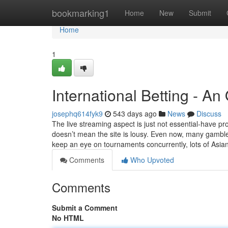
Home
bookmarking1
Home
New
Submit
Home
1
International Betting - A
josephq614fyk9
543 days ago
News
Discuss
The live streaming aspect is just not essential-have pr
doesn’t mean the site is lousy. Even now, many gambler
keep an eye on tournaments concurrently, lots of Asia
Comments
Who Upvoted
Comments
Submit a Comment
No HTML