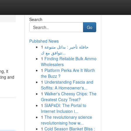
Search
Go
Published News
1
حافلة تأجير : بدائل متنوعة
تتوافق مع ك...
1
Finding Reliable Bulk Ammo
Wholesalers
1
Platform Perks Are It Worth
g, it
the Buzz ?
ting and
1
Understanding Fascia and
Soffits: A Homeowner's...
1
Walker's Cheesy Chips: The
Greatest Cozy Treat?
1
SIAP4DI: The Portal to
Internet Inclusion i...
1
The revolutionary science
revolutionising how w...
1
Cold Season Blanket Bliss :