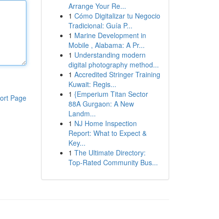
Arrange Your Re...
1
Cómo Digitalizar tu Negocio
Tradicional: Guía P...
1
Marine Development in
Mobile , Alabama: A Pr...
1
Understanding modern
digital photography method...
1
Accredited Stringer Training
Kuwait: Regis...
1
{Emperium Titan Sector
ort Page
88A Gurgaon: A New
Landm...
1
NJ Home Inspection
Report: What to Expect &
Key...
1
The Ultimate Directory:
Top-Rated Community Bus...