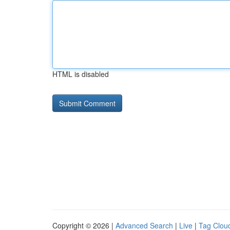
HTML is disabled
Copyright © 2026 |
Advanced Search
|
Live
|
Tag Clou