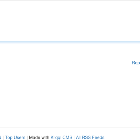
Rep
d
|
Top Users
| Made with
Kliqqi CMS
|
All RSS Feeds