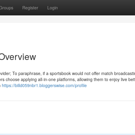
Groups
Register
Login
n Overview
ovider; To paraphrase, if a sportsbook would not offer match broadcastin
s choose applying all-in-one platforms, allowing them to enjoy live bet
n
https://billd059nbr1.bloggerswise.com/profile