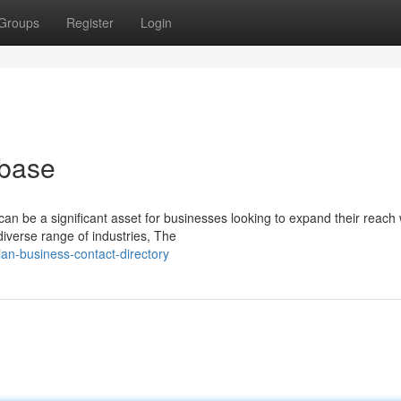
Groups
Register
Login
abase
an be a significant asset for businesses looking to expand their reach 
verse range of industries, The
an-business-contact-directory