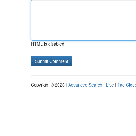
HTML is disabled
Copyright © 2026 |
Advanced Search
|
Live
|
Tag Clou