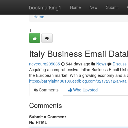
Home
bookmarking1
Home
New
Submit
Home
1
Italy Business Email Dat
neveeurq205065
544 days ago
News
Discuss
Acquiring a comprehensive Italian Business Email List c
the European market. With a growing economy and a di
https://barrylaht486189.eedblog.com/32172912/an-itali
Comments
Who Upvoted
Comments
Submit a Comment
No HTML