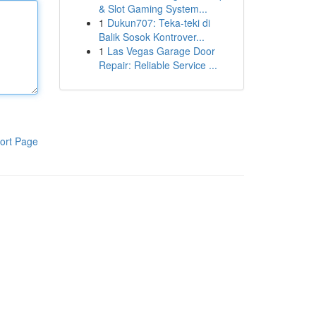
& Slot Gaming System...
1
Dukun707: Teka-teki di
Balik Sosok Kontrover...
1
Las Vegas Garage Door
Repair: Reliable Service ...
ort Page