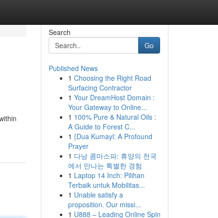
Search
Go
Published News
1
Choosing the Right Road
Surfacing Contractor
1
Your DreamHost Domain :
Your Gateway to Online...
1
100% Pure & Natural Oils :
within
A Guide to Forest C...
1
{Dua Kumayl: A Profound
Prayer
1
다낭 콤마스파: 휴양의 천국
에서 만나는 특별한 경험
1
Laptop 14 Inch: Pilihan
Terbaik untuk Mobilitas...
1
Unable satisfy a
proposition. Our missi...
1
U888 – Leading Online Spin