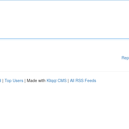
Rep
d
|
Top Users
| Made with
Kliqqi CMS
|
All RSS Feeds