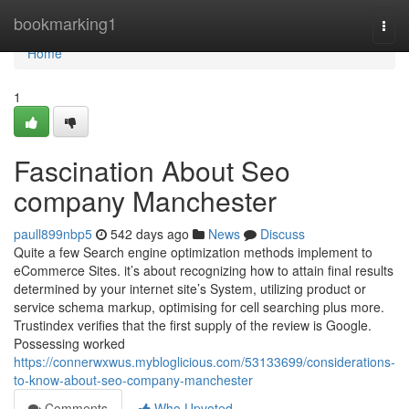
Home
bookmarking1
Togg
navi
Home
1
Fascination About Seo
company Manchester
paull899nbp5
542 days ago
News
Discuss
Quite a few Search engine optimization methods implement to
eCommerce Sites. it’s about recognizing how to attain final results
determined by your internet site’s System, utilizing product or
service schema markup, optimising for cell searching plus more.
Trustindex verifies that the first supply of the review is Google.
Possessing worked
https://connerwxwus.mybloglicious.com/53133699/considerations-
to-know-about-seo-company-manchester
Comments
Who Upvoted