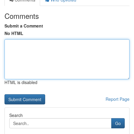
Comments
Submit a Comment
No HTML
HTML is disabled
Report Page
Search
Go