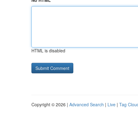
No HTML
HTML is disabled
Copyright © 2026 |
Advanced Search
|
Live
|
Tag Clou