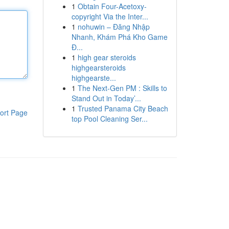
1
Obtain Four-Acetoxy-
copyright Via the Inter...
1
nohuwin – Đăng Nhập
Nhanh, Khám Phá Kho Game
Đ...
1
high gear steroids
highgearsteroids
highgearste...
1
The Next-Gen PM : Skills to
Stand Out in Today’...
1
Trusted Panama City Beach
ort Page
top Pool Cleaning Ser...