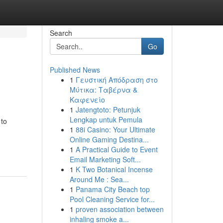
Search
Go
Published News
1
Γευστική Απόδραση στο
Μύτικα: Ταβέρνα &
Καφενείο
1
Jatengtoto: Petunjuk
Lengkap untuk Pemula
 to
1
88i Casino: Your Ultimate
Online Gaming Destina...
1
A Practical Guide to Event
Email Marketing Soft...
1
K Two Botanical Incense
Around Me : Sea...
1
Panama City Beach top
Pool Cleaning Service for...
1
proven association between
inhaling smoke a...