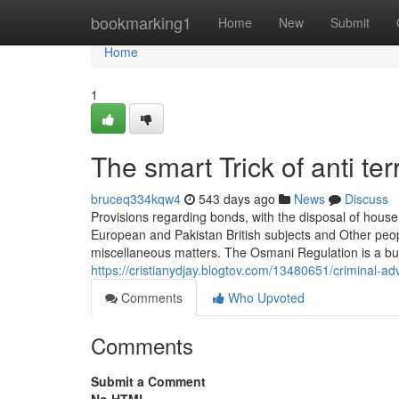
Home
bookmarking1
Home
New
Submit
Home
1
The smart Trick of anti t
bruceq334kqw4
543 days ago
News
Discuss
Provisions regarding bonds, with the disposal of house,
European and Pakistan British subjects and Other people
miscellaneous matters. The Osmani Regulation is a bu
https://cristianydjay.blogtov.com/13480651/criminal-a
Comments
Who Upvoted
Comments
Submit a Comment