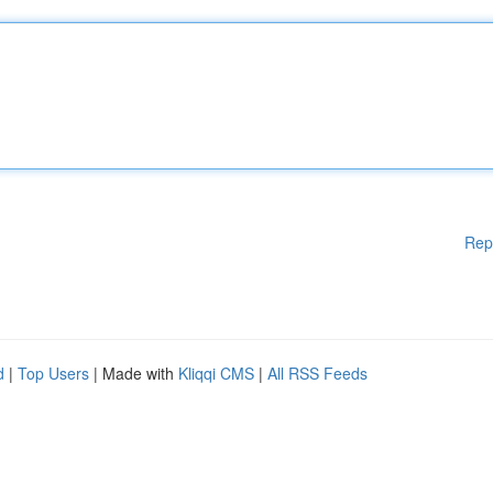
Rep
d
|
Top Users
| Made with
Kliqqi CMS
|
All RSS Feeds