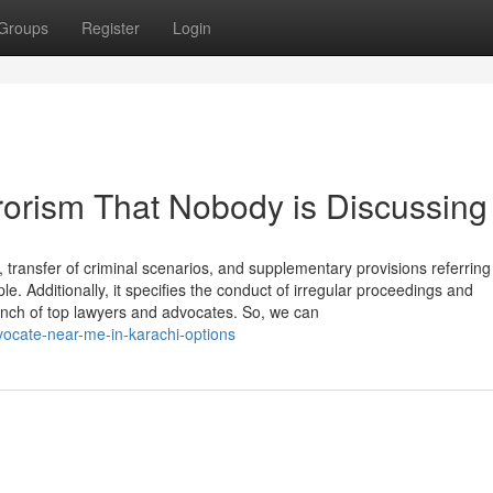
Groups
Register
Login
errorism That Nobody is Discussing
 transfer of criminal scenarios, and supplementary provisions referring
. Additionally, it specifies the conduct of irregular proceedings and
nch of top lawyers and advocates. So, we can
dvocate-near-me-in-karachi-options