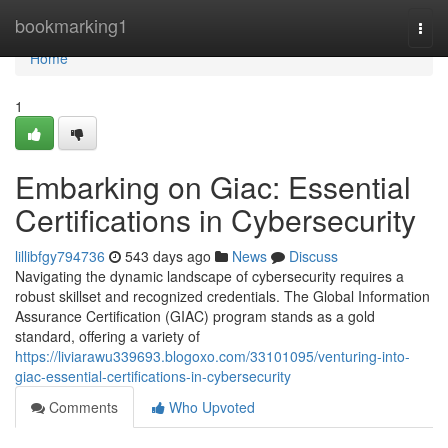
Home
bookmarking1
Togg
navi
Home
1
Embarking on Giac: Essential
Certifications in Cybersecurity
lillibfgy794736
543 days ago
News
Discuss
Navigating the dynamic landscape of cybersecurity requires a
robust skillset and recognized credentials. The Global Information
Assurance Certification (GIAC) program stands as a gold
standard, offering a variety of
https://liviarawu339693.blogoxo.com/33101095/venturing-into-
giac-essential-certifications-in-cybersecurity
Comments
Who Upvoted