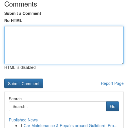
Comments
Submit a Comment
No HTML
HTML is disabled
Report Page
Search
Go
Published News
1
Car Maintenance & Repairs around Guildford: Pro...