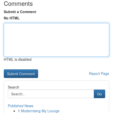
Comments
Submit a Comment
No HTML
HTML is disabled
Report Page
Search
Go
Published News
1
Modernising My Lounge