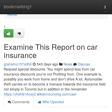
Home
bookmarking1
Togg
navi
Home
1
Examine This Report on car
insurance
grahamo157xdh6
543 days ago
News
Discuss
Request special discounts. You might spend less from car
insurance discounts you’re not Profiting from. One example is,
possibly you work from home and don’t drive A lot. Automobile
theft carries on to become a menace towards the insurance field
not simply in Toronto but in addition in the remainder
https://cheh814osx2.wikiannouncing.com/user
Comments
Who Upvoted