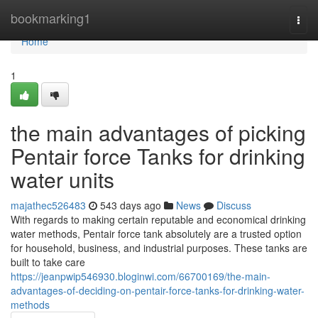
Home
bookmarking1
Togg
navi
Home
1
the main advantages of picking
Pentair force Tanks for drinking
water units
majathec526483
543 days ago
News
Discuss
With regards to making certain reputable and economical drinking
water methods, Pentair force tank absolutely are a trusted option
for household, business, and industrial purposes. These tanks are
built to take care
https://jeanpwip546930.bloginwi.com/66700169/the-main-
advantages-of-deciding-on-pentair-force-tanks-for-drinking-water-
methods