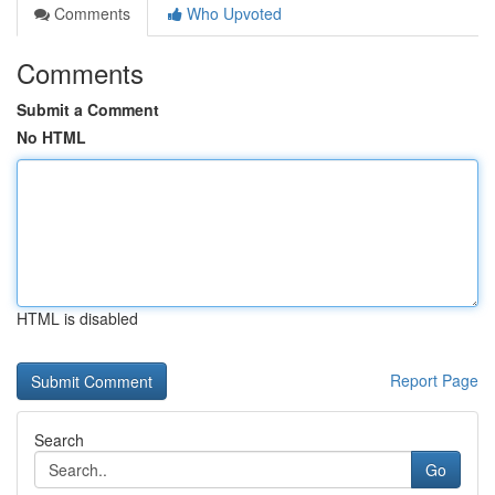
Comments
Who Upvoted
Comments
Submit a Comment
No HTML
HTML is disabled
Report Page
Search
Go