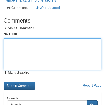
membership-card-in-brunei-secrets
Comments
Who Upvoted
Comments
Submit a Comment
No HTML
HTML is disabled
Report Page
Search
Go