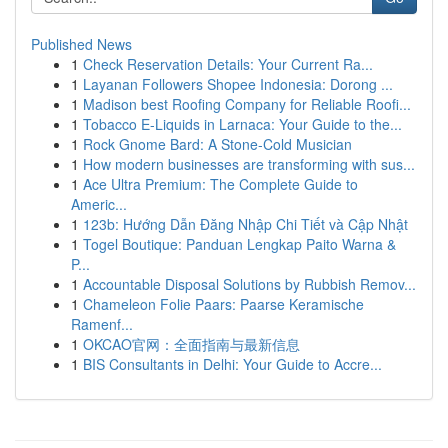
Published News
1
Check Reservation Details: Your Current Ra...
1
Layanan Followers Shopee Indonesia: Dorong ...
1
Madison best Roofing Company for Reliable Roofi...
1
Tobacco E-Liquids in Larnaca: Your Guide to the...
1
Rock Gnome Bard: A Stone-Cold Musician
1
How modern businesses are transforming with sus...
1
Ace Ultra Premium: The Complete Guide to
Americ...
1
123b: Hướng Dẫn Đăng Nhập Chi Tiết và Cập Nhật
1
Togel Boutique: Panduan Lengkap Paito Warna &
P...
1
Accountable Disposal Solutions by Rubbish Remov...
1
Chameleon Folie Paars: Paarse Keramische
Ramenf...
1
OKCAO官网：全面指南与最新信息
1
BIS Consultants in Delhi: Your Guide to Accre...