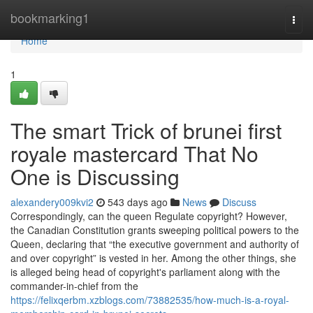
Home
bookmarking1
Togg
navi
Home
1
The smart Trick of brunei first
royale mastercard That No
One is Discussing
alexandery009kvi2
543 days ago
News
Discuss
Correspondingly, can the queen Regulate copyright? However,
the Canadian Constitution grants sweeping political powers to the
Queen, declaring that “the executive government and authority of
and over copyright” is vested in her. Among the other things, she
is alleged being head of copyright's parliament along with the
commander-in-chief from the
https://felixqerbm.xzblogs.com/73882535/how-much-is-a-royal-