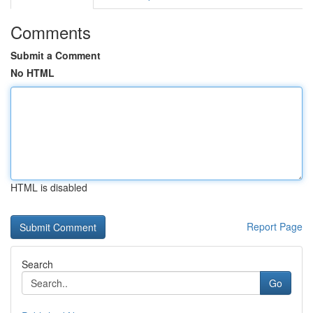
Comments
Submit a Comment
No HTML
HTML is disabled
Report Page
Search
Go