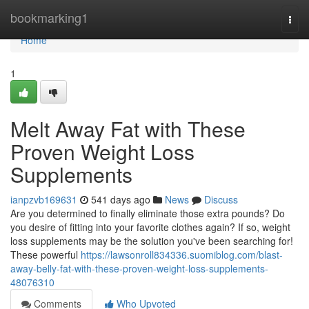
Home
bookmarking1
Togg
navi
Home
1
Melt Away Fat with These
Proven Weight Loss
Supplements
ianpzvb169631
541 days ago
News
Discuss
Are you determined to finally eliminate those extra pounds? Do
you desire of fitting into your favorite clothes again? If so, weight
loss supplements may be the solution you've been searching for!
These powerful
https://lawsonroll834336.suomiblog.com/blast-
away-belly-fat-with-these-proven-weight-loss-supplements-
48076310
Comments
Who Upvoted