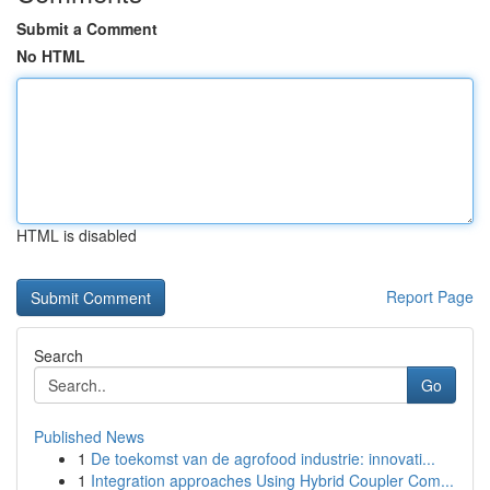
Submit a Comment
No HTML
HTML is disabled
Report Page
Search
Go
Published News
1
De toekomst van de agrofood industrie: innovati...
1
Integration approaches Using Hybrid Coupler Com...