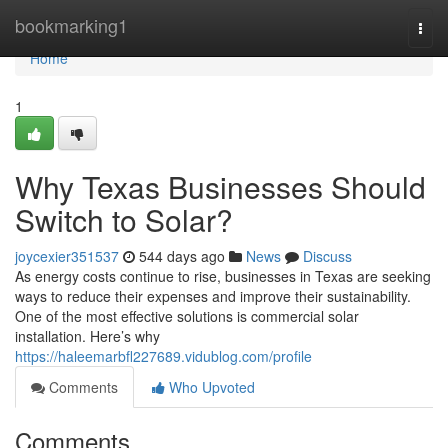
Home
bookmarking1
Togg
navi
Home
1
Why Texas Businesses Should
Switch to Solar?
joycexier351537
544 days ago
News
Discuss
As energy costs continue to rise, businesses in Texas are seeking
ways to reduce their expenses and improve their sustainability.
One of the most effective solutions is commercial solar
installation. Here’s why
https://haleemarbfl227689.vidublog.com/profile
Comments
Who Upvoted
Comments