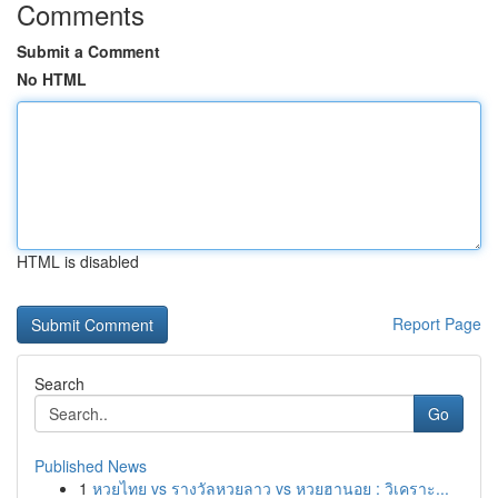
Comments
Submit a Comment
No HTML
HTML is disabled
Report Page
Search
Go
Published News
1
หวยไทย vs รางวัลหวยลาว vs หวยฮานอย : วิเคราะ...