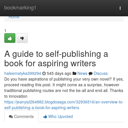
Home
bookmarking1
Togg
navi
Home
1
A guide to self-publishing a
book for aspiring writers
haleematyka399294
545 days ago
News
Discuss
Do you have aspirations of publishing your very own novel? If yes,
proceed reading this post. It might come as a surprise, however
traditional publishing routes are not the be-all and end-all. Thanks
to innovation
https://jeanyiyl264882.blogdosaga.com/32936516/an-overview-to-
self-publishing-a-book-for-aspiring-writers
Comments
Who Upvoted