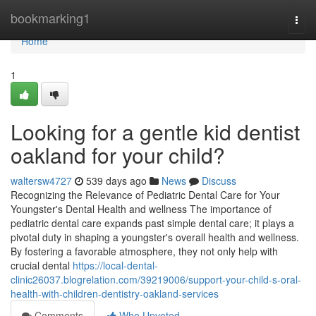
Home
bookmarking1
Togg
navi
Home
1
Looking for a gentle kid dentist
oakland for your child?
waltersw4727
539 days ago
News
Discuss
Recognizing the Relevance of Pediatric Dental Care for Your
Youngster's Dental Health and wellness The importance of
pediatric dental care expands past simple dental care; it plays a
pivotal duty in shaping a youngster's overall health and wellness.
By fostering a favorable atmosphere, they not only help with
crucial dental
https://local-dental-
clinic26037.blogrelation.com/39219006/support-your-child-s-oral-
health-with-children-dentistry-oakland-services
Comments
Who Upvoted