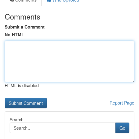
Comments
Submit a Comment
No HTML
HTML is disabled
Report Page
Search
Go