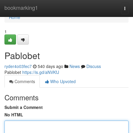
Home
bookmarking1
Togg
navi
Home
1
Pablobet
ryder4o03fec7
540 days ago
News
Discuss
Pablobet
https://is.gd/aNVKfJ
Comments
Who Upvoted
Comments
Submit a Comment
No HTML