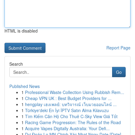
HTML is disabled
Report Page
Search
Go
Published News
1
Professional Waste Collection Using Rubbish Rem...
1
Cheap VPN UK : Best Budget Providers for ...
1
hengplay เฮงเพลย์: บทวิจารณ์ เว็บมวยออนไลน์ ...
1
Türkiye'deki En İyi İPTV Satın Alma Kılavuzu
1
Tìm Kiếm Căn Hộ Cho Thuê C-Sky View Giá Tốt
1
Racing Game Progression: The Rules of the Road
1
Acquire Vapes Digitally Australia: Your Defi...
1
Dự Đoán Lo MN Chinh Xác Nhat Ngay Date [Date]