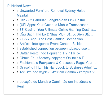
Published News
1
Unwanted Furniture Removal Sydney Helps
Maintai...
1
{Big777: Panduan Lengkap dan Link Resmi
1
{UPI Apps: Your Guide to Mobile Transactions
1
88i Casino: Your Ultimate Online Gaming Destina...
1
Cầu Bạch Thủ Lô 2 Nháy MB - Bắt Lô Xiên Bắc...
1
ZT777 App: The Best Gaming Companion
1
Artificial Intelligence Event Content Builde...
1
established connection between tobacco use ...
1
Daftar Resto Indo Populer di FYP TikTok
1
Obtain Four-Acetoxy-copyright Online : A F...
1
Fashionable Backpacks & Crossbody Bags: Your ...
1
Grasping ITIL: This Handbook to Business Admini...
1
Arkusze pod wypiek 54x38cm ciemno - komplet 50
...
1
Locação de Munck e Caminhão em Inocência e
Regi...