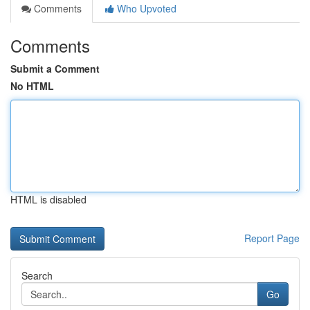
Comments
Who Upvoted
Comments
Submit a Comment
No HTML
HTML is disabled
Report Page
Search
Go