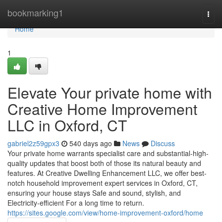
Home
bookmarking1
Togg
navi
Home
1
Elevate Your private home with
Creative Home Improvement
LLC in Oxford, CT
gabriel2z59gpx3
540 days ago
News
Discuss
Your private home warrants specialist care and substantial-high-
quality updates that boost both of those its natural beauty and
features. At Creative Dwelling Enhancement LLC, we offer best-
notch household improvement expert services in Oxford, CT,
ensuring your house stays Safe and sound, stylish, and
Electricity-efficient For a long time to return.
https://sites.google.com/view/home-improvement-oxford/home