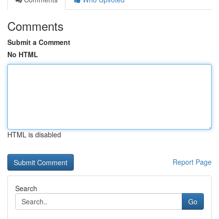
Comments
Submit a Comment
No HTML
HTML is disabled
Report Page
Search
Go