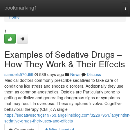
Home
bookmarking1
To
na
Home
1
Examples of Sedative Drugs –
How They Work & Their Effects
samuels570dti9
539 days ago
News
Discuss
Medical doctors commonly prescribe sedatives to take care of
conditions like stress and snooze disorders. Additionally they use
them as common anesthetics. Opioids are Particularly prone to
getting addictive and generating dangerous signs or symptoms
that may result in overdose. These symptoms involve: Cognitive
behavioral therapy (CBT): A single
https://sedativesdrugs19753.angelinsblog.com/32267951/labyrinthin
sedative-drugs-their-uses-and-effects
Comments
Who Upvoted