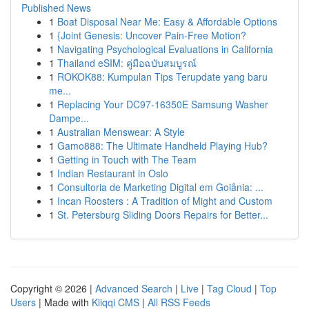
Published News
1
Boat Disposal Near Me: Easy & Affordable Options
1
{Joint Genesis: Uncover Pain-Free Motion?
1
Navigating Psychological Evaluations in California
1
Thailand eSIM: คู่มือฉบับสมบูรณ์
1
ROKOK88: Kumpulan Tips Terupdate yang baru
me...
1
Replacing Your DC97-16350E Samsung Washer
Dampe...
1
Australian Menswear: A Style
1
Gamo888: The Ultimate Handheld Playing Hub?
1
Getting in Touch with The Team
1
Indian Restaurant in Oslo
1
Consultoria de Marketing Digital em Goiânia: ...
1
Incan Roosters : A Tradition of Might and Custom
1
St. Petersburg Sliding Doors Repairs for Better...
Copyright © 2026 |
Advanced Search
|
Live
|
Tag Cloud
|
Top
Users
| Made with
Kliqqi CMS
|
All RSS Feeds