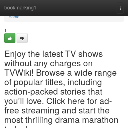
Home
bookmarking1
Togg
navi
Home
1
Enjoy the latest TV shows
without any charges on
TVWiki! Browse a wide range
of popular titles, including
action-packed stories that
you’ll love. Click here for ad-
free streaming and start the
most thrilling drama marathon