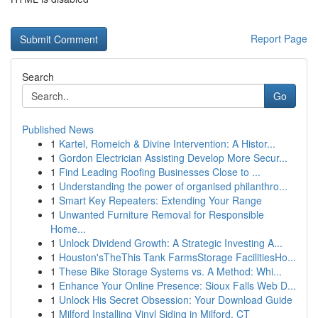
Report Page
Search
Go
Published News
1
Kartel, Romeich & Divine Intervention: A Histor...
1
Gordon Electrician Assisting Develop More Secur...
1
Find Leading Roofing Businesses Close to ...
1
Understanding the power of organised philanthro...
1
Smart Key Repeaters: Extending Your Range
1
Unwanted Furniture Removal for Responsible
Home...
1
Unlock Dividend Growth: A Strategic Investing A...
1
Houston'sTheThis Tank FarmsStorage FacilitiesHo...
1
These Bike Storage Systems vs. A Method: Whi...
1
Enhance Your Online Presence: Sioux Falls Web D...
1
Unlock His Secret Obsession: Your Download Guide
1
Milford Installing Vinyl Siding in Milford, CT