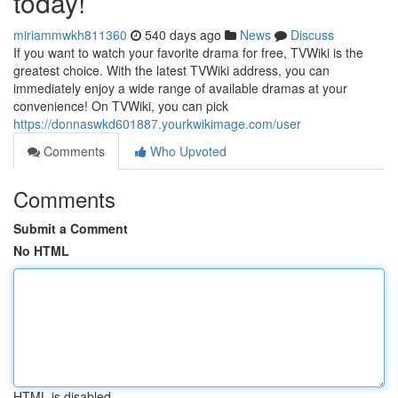
today!
miriammwkh811360
540 days ago
News
Discuss
If you want to watch your favorite drama for free, TVWiki is the
greatest choice. With the latest TVWiki address, you can
immediately enjoy a wide range of available dramas at your
convenience! On TVWiki, you can pick
https://donnaswkd601887.yourkwikimage.com/user
Comments
Who Upvoted
Comments
Submit a Comment
No HTML
HTML is disabled