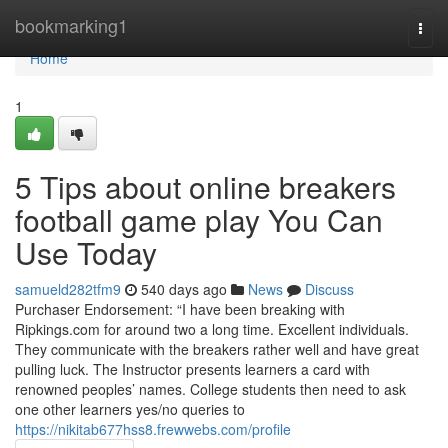
Home
bookmarking1
Togg
navi
Home
1
5 Tips about online breakers
football game play You Can
Use Today
samueld282tfm9
540 days ago
News
Discuss
Purchaser Endorsement: “I have been breaking with
Ripkings.com for around two a long time. Excellent individuals.
They communicate with the breakers rather well and have great
pulling luck. The Instructor presents learners a card with
renowned peoples’ names. College students then need to ask
one other learners yes/no queries to
https://nikitab677hss8.frewwebs.com/profile