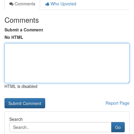
Comments
Who Upvoted
Comments
Submit a Comment
No HTML
HTML is disabled
Report Page
Search
Go