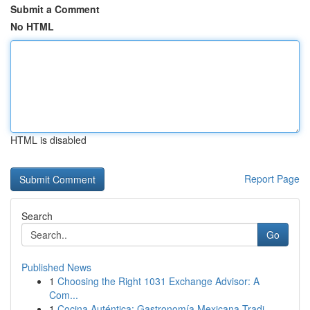
Submit a Comment
No HTML
HTML is disabled
Report Page
Search
Go
Published News
1
Choosing the Right 1031 Exchange Advisor: A
Com...
1
Cocina Auténtica: Gastronomía Mexicana Tradi...