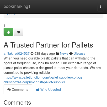
Home
bookmarking1
Togg
navi
Home
1
A Trusted Partner for Pallets
anitakhyd024527
538 days ago
News
Discuss
When you need durable plastic pallets that can withstand the
rigors of frequent use, look no ahead. Our extensive range of
plastic pallet choices is designed to meet your demands. We are
committed to providing reliable
https://www.palletjunction.com/pallet-supplier/corpus-
christi/texas/corpus-christi-pallet-supplier
Comments
Who Upvoted
Comments