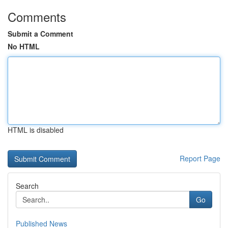
Comments
Submit a Comment
No HTML
HTML is disabled
Report Page
Search
Go
Published News