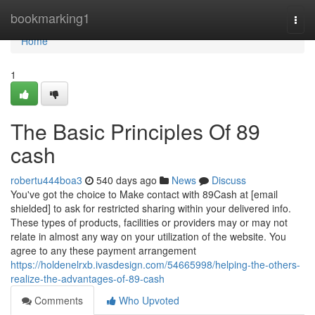
Home
bookmarking1
Togg
navi
Home
1
The Basic Principles Of 89
cash
robertu444boa3
540 days ago
News
Discuss
You've got the choice to Make contact with 89Cash at [email
shielded] to ask for restricted sharing within your delivered info.
These types of products, facilities or providers may or may not
relate in almost any way on your utilization of the website. You
agree to any these payment arrangement
https://holdenelrxb.ivasdesign.com/54665998/helping-the-others-
realize-the-advantages-of-89-cash
Comments
Who Upvoted