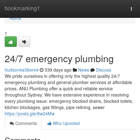
Home
bookmarking1
Togg
navi
Home
1
24/7 emergency plumbing
hudson4a36ere4
539 days ago
News
Discuss
We pride ourselves in offering only the highest quality 24/7
emergency plumbing and general plumber services at affordable
prices. ANU Plumbing offer a quick and reliable service
throughout Sydney. We have extensive experience in resolving
every plumbing issue: emergency blocked drains, blocked toilets,
kitchen blockages, gas fittings, pipe relining, sewer
https://posts.gle/8w24Mw
Comments
Who Upvoted
Comments