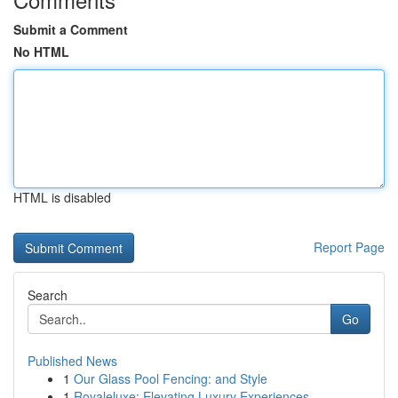
Submit a Comment
No HTML
HTML is disabled
Report Page
Search
Go
Published News
1
Our Glass Pool Fencing: and Style
1
Royaleluxe: Elevating Luxury Experiences