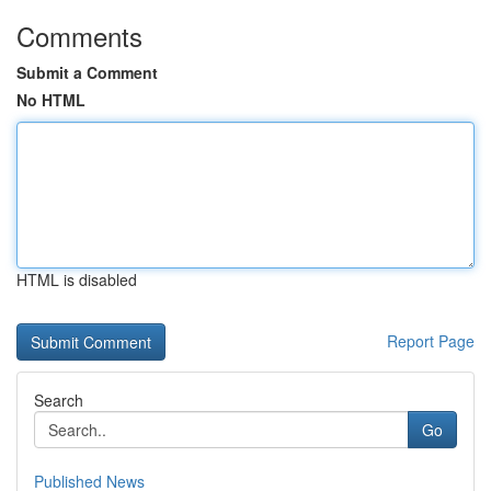
Comments
Submit a Comment
No HTML
HTML is disabled
Report Page
Search
Go
Published News