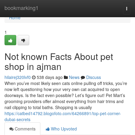
Home
bookmarking1
Togg
navi
Home
1
Not known Facts About pet
shop in ajman
hilairej320lvf0
538 days ago
News
Discuss
When you’ve most likely seen cats online pulling off tricks, you’re
now left questioning how your very own cat acquired to open
doorways. Is the fact even possible? Let’s figure out! Pet Mart’s
grooming providers offer almost everything from hair trims and
nail clipping to total baths. Shopping is usually
https://catbed14792.blogofoto.com/64266891/top-pet-corner-
dubai-secrets
Comments
Who Upvoted