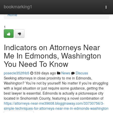
Home
bookmarking1
Togg
navi
Home
1
Indicators on Attorneys Near
Me In Edmonds, Washington
You Need To Know
posecie352thb5
539 days ago
News
Discuss
Seeking attorneys in close proximity to me in Edmonds,
Washington? You’re not by yourself! No matter if you’re struggling
with a legal situation or just require some guidance, getting the
best lawyer is essential. Edmonds is actually a picturesque city
located in Snohomish County, featuring a novel combination of
https://attorneys-near-me39608.blogginaway.com/33730756/3-
simple-techniques-for-attorneys-near-me-in-edmonds-washington