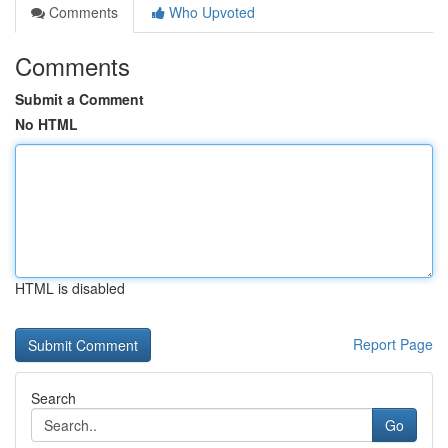
Comments
Who Upvoted
Comments
Submit a Comment
No HTML
HTML is disabled
Report Page
Search
Go