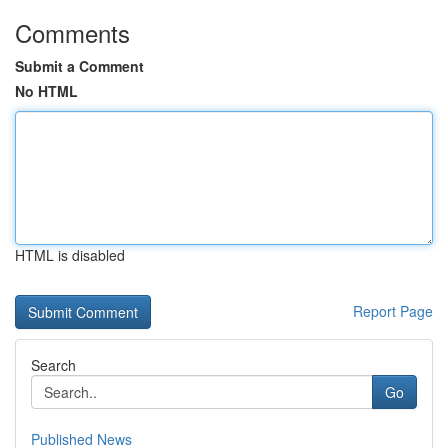
Comments
Submit a Comment
No HTML
HTML is disabled
Report Page
Search
Go
Published News