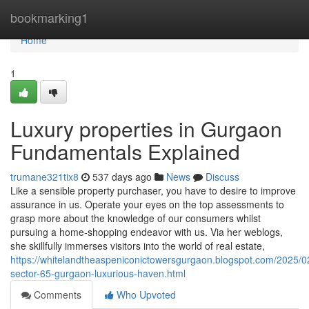
Home
bookmarking1
Home
1
Luxury properties in Gurgaon
Fundamentals Explained
trumane321tix8
537 days ago
News
Discuss
Like a sensible property purchaser, you have to desire to improve
assurance in us. Operate your eyes on the top assessments to
grasp more about the knowledge of our consumers whilst
pursuing a home-shopping endeavor with us. Via her weblogs,
she skillfully immerses visitors into the world of real estate,
https://whitelandtheaspeniconictowersgurgaon.blogspot.com/2025/0
sector-65-gurgaon-luxurious-haven.html
Comments
Who Upvoted