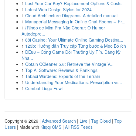
1
Lost Your Car Key? Replacement Options & Costs
1
Latest Web Design Styles for 2024
1
Cloud Architecture Diagrams: A detailed manual
1
Managerial Messaging in Online Chat Rooms -- Fr...
1
{Rindo de Mim Pra Não Chorar: O Humor
Autodepre...
1
88i Casino: Your Ultimate Online Gaming Destina...
1
123b: Hướng dẫn Truy cập Từng bước & Mẹo Bổ ích
1
DE88 – Cổng Game Đổi Thưởng Uy Tín, Đăng Ký
Nha...
1
Obtain CCleaner 5.6: Retrieve the Vintage V...
1
Top AI Software: Reviews & Rankings
1
Tabaxi Wardens: Experts of the Terrain
1
Understanding Your Medications: Prescription vs...
1
Combat Liege Fowl
Copyright © 2026 |
Advanced Search
|
Live
|
Tag Cloud
|
Top
Users
| Made with
Kliqqi CMS
|
All RSS Feeds