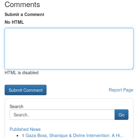
Comments
Submit a Comment
No HTML
HTML is disabled
Report Page
Search
Go
Published News
1
Gaza Boss, Shanique & Divine Intervention: A Hi...