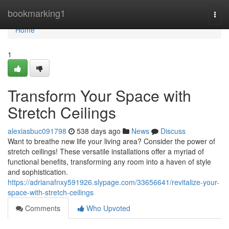
Home
bookmarking1
Togg
navi
Home
1
Transform Your Space with
Stretch Ceilings
alexiasbuc091798
538 days ago
News
Discuss
Want to breathe new life your living area? Consider the power of
stretch ceilings! These versatile installations offer a myriad of
functional benefits, transforming any room into a haven of style
and sophistication.
https://adrianafnxy591926.slypage.com/33656641/revitalize-your-
space-with-stretch-ceilings
Comments
Who Upvoted