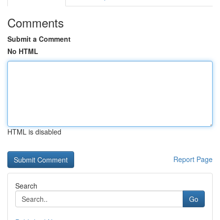
Comments
Submit a Comment
No HTML
HTML is disabled
Report Page
Search
Go