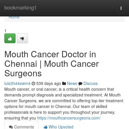
Home
bookmarking1
Togg
navi
Home
1
Mouth Cancer Doctor in
Chennai | Mouth Cancer
Surgeons
luis3h44ewm4
539 days ago
News
Discuss
Mouth cancer, or oral cancer, is a critical health concern that
demands prompt diagnosis and specialized treatment. At Mouth
Cancer Surgeons, we are committed to offering top-tier treatment
options for mouth cancer in Chennai. Our team of skilled
professionals is here to support you throughout your journey,
ensuring that you
https://mouthcancersurgeons.com/
Comments
Who Upvoted