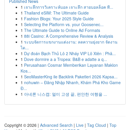
Published News
1
เจาะลึกการวิเคราะห์บอล เจาะลึก สายบอลล็อค ที...
1
Thailand eSIM: The Ultimate Guide
1
Fashion Blogs: Your 2025 Style Guide
1
Selecting the Platform vs. your Goosenec...
1
The Ultimate Guide to Online Ad Formats
1
88i Casino: A Comprehensive Review & Analysis
1
ระบบจัดการแขกงานแต่งงาน: ลดความยุ่งยาก จัดงาน
ได...
1
Dự đoán Bạch Thủ Lô 2 Nháy VIP Lô Xiên : Phâ...
1
Dove dormire a a Tropea: B&B e adatte a q...
1
Perusahaan Cosmar Memberikan Layanan Maklon
Kos...
1
SeoMasterKing ile Backlink Paketleri 2026 Kapsa...
1
nohuwin – Đăng Nhập Nhanh, Khám Phá Kho Game
Đ...
1
아네론 니스캡: 멀미 고생 끝, 편안한 여행을 ...
Copyright © 2026 |
Advanced Search
|
Live
|
Tag Cloud
|
Top