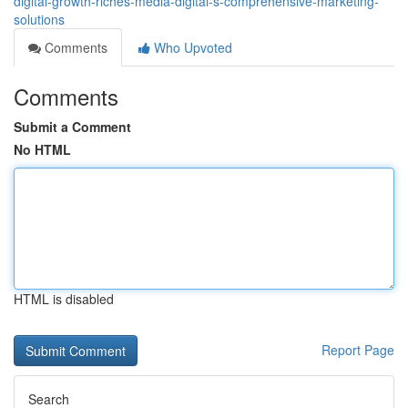
digital-growth-riches-media-digital-s-comprehensive-marketing-
solutions
Comments
Who Upvoted
Comments
Submit a Comment
No HTML
HTML is disabled
Report Page
Search