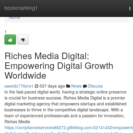
Home
bookmarking1
T
na
Home
1
Riches Media Digital:
Empowering Digital Growth
Worldwide
saeedz776ers1
537 days ago
News
Discuss
In the fast-paced digital world, having a strategic online presence
is crucial for business success. Riches Media Digital is a premier
digital marketing agency that empowers startups and established
businesses to thrive in the competitive digital landscape. With a
team of experienced professionals and a passion for innovation,
Riches Media
https://complianceservices86272.glifeblog.com/32141432/empoweri