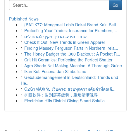
Go
Published News
1
{BATIK77: Mengenal Lebih Dekat Brand Kain Bati...
1
Protecting Your Trades: Insurance for Plumbers,...
1
שחזור מידע: מדריך מקיף למתחילים
1
Check It Out: New Trends in Green Apparel
1
Finding Massey Ferguson Parts in Northern Irela...
1
The Honey Badger the .300 Blackout : A Pocket R...
1
Crit Hit Ceramics: Perfecting the Perfect Shatter
1
Agro Shade Net Making Machine: A Thorough Guide
1
Ikan Koi: Pesona dan Simbolisme
1
Gebäudemanagement in Deutschland: Trends und
He...
1
G2G1MAXเว็บ เว็บตรง: สรุปทุกความคุ้มค่าที่คุณต้...
1
护眼软件：告别屏幕疲劳，重焕清晰视界
1
Electrician Hills District Giving Smart Solutio...