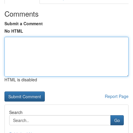
Comments
Submit a Comment
No HTML
HTML is disabled
Report Page
Search
Go