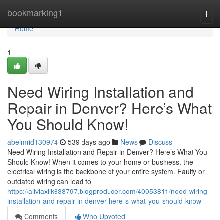
Home
bookmarking1
Togg
navi
Home
1
Need Wiring Installation and
Repair in Denver? Here’s What
You Should Know!
abelmrid130974
539 days ago
News
Discuss
Need Wiring Installation and Repair in Denver? Here’s What You
Should Know! When it comes to your home or business, the
electrical wiring is the backbone of your entire system. Faulty or
outdated wiring can lead to
https://aliviaxllk638797.blogproducer.com/40053811/need-wiring-
installation-and-repair-in-denver-here-s-what-you-should-know
Comments
Who Upvoted