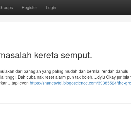
Groups
Register
Login
 masalah kereta semput.
mulakan dari bahagian yang paling mudah dan bernilai rendah dahulu.
i tinggi. Dah cuba nak reset alarm pun tak boleh….dylu Okay jer bila
 tekan…tapi even
https://shanesvtql.blogoscience.com/39385524/the-gre