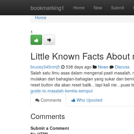
Home
bookmarking1
Home
New
Submit
Home
1
Little Known Facts About
brucey345nmj5
538 days ago
News
Discuss
Salah satu ilmu asas dalam mengenal pasti masalah, 
mulakan dari bahagian-bahagian yang sukar dan bernila
reset button dia akan reset balik…tapi kali nie…puas
guide-to-masalah-kereta-semput
Comments
Who Upvoted
Comments
Submit a Comment