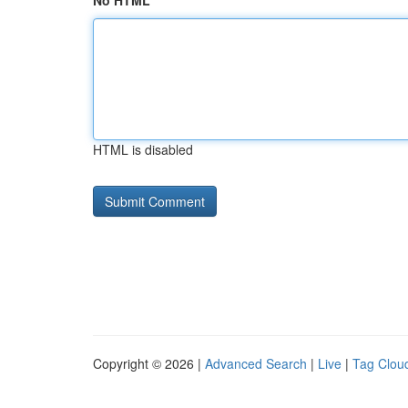
No HTML
HTML is disabled
Copyright © 2026 |
Advanced Search
|
Live
|
Tag Clou