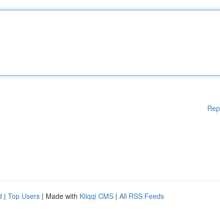
Rep
d
|
Top Users
| Made with
Kliqqi CMS
|
All RSS Feeds