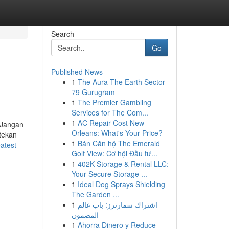
Search
Go
Published News
1
The Aura The Earth Sector
79 Gurugram
1
The Premier Gambling
Services for The Com...
1
AC Repair Cost New
 Jangan
Orleans: What's Your Price?
 tekan
1
Bán Căn hộ The Emerald
atest-
Golf View: Cơ hội Đầu tư...
1
402K Storage & Rental LLC:
Your Secure Storage ...
1
Ideal Dog Sprays Shielding
The Garden ...
1
اشتراك سمارترز: باب عالم
المضمون
1
Ahorra Dinero y Reduce