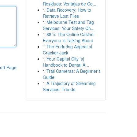
Residuos: Ventajas de Co...
1
Data Recovery: How to
Retrieve Lost Files
1
Melbourne Test and Tag
Services: Your Safety Ch...
1
88m: The Online Casino
Everyone is Talking About
1
The Enduring Appeal of
Cracker Jack
1
Your Capital City 's}
Handbook to Dental A...
ort Page
1
Trail Cameras: A Beginner's
Guide
1
A Trajectory of Streaming
Services: Trends