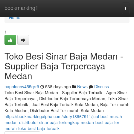
Home
bookmarking1
Togg
navi
Home
1
Toko Besi Sinar Baja Medan -
Supplier Baja Terpercaya
Medan
napoleonv455qrr9
538 days ago
News
Discuss
Toko Besi Sinar Baja Medan - Supplier Baja Terbaik - Agen Sinar
Baja Terpercaya , Distributor Baja Terpercaya Medan, Toko Sinar
Baja Terbaik , Jual Besi Baja Terbaik Kota Medan, Baja Ter murah
Kota Medan, Distributor Besi Ter murah Kota Medan
https://bookmarkingalpha.com/story18967911/jual-besi-murah-
medan-distributor-sinar-baja-terlengkap-medan-besi-baja-ter-
murah-toko-besi-baja-terbaik