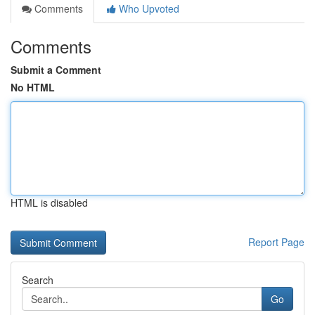
Comments
Who Upvoted
Comments
Submit a Comment
No HTML
HTML is disabled
Report Page
Search
Go