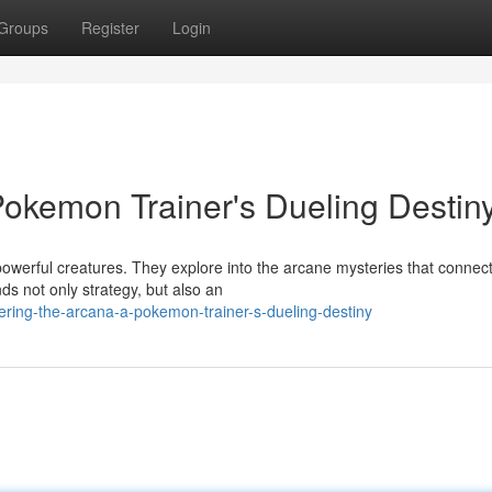
Groups
Register
Login
Pokemon Trainer's Dueling Destin
powerful creatures. They explore into the arcane mysteries that connec
s not only strategy, but also an
ring-the-arcana-a-pokemon-trainer-s-dueling-destiny