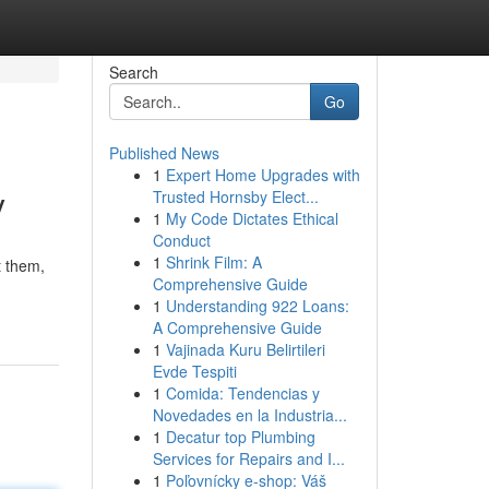
Search
Go
Published News
1
Expert Home Upgrades with
y
Trusted Hornsby Elect...
1
My Code Dictates Ethical
Conduct
1
Shrink Film: A
t them,
Comprehensive Guide
1
Understanding 922 Loans:
A Comprehensive Guide
1
Vajinada Kuru Belirtileri
Evde Tespiti
1
Comida: Tendencias y
Novedades en la Industria...
1
Decatur top Plumbing
Services for Repairs and I...
1
Poľovnícky e-shop: Váš