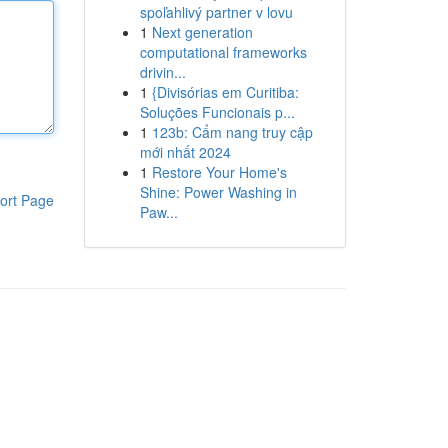
spoľahlivý partner v lovu
1
Next generation
computational frameworks
drivin...
1
{Divisórias em Curitiba:
Soluções Funcionais p...
1
123b: Cẩm nang truy cập
mới nhất 2024
1
Restore Your Home's
Shine: Power Washing in
ort Page
Paw...