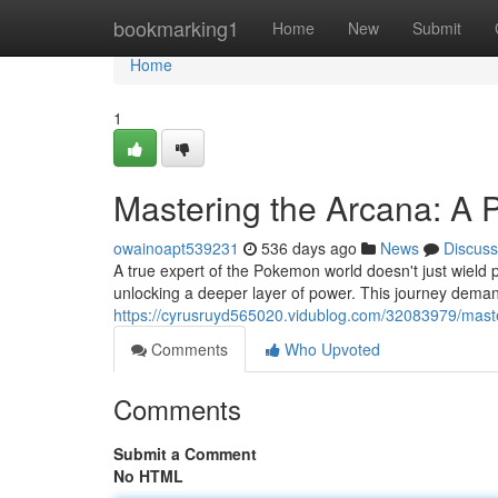
Home
bookmarking1
Home
New
Submit
Home
1
Mastering the Arcana: A 
owainoapt539231
536 days ago
News
Discuss
A true expert of the Pokemon world doesn't just wield 
unlocking a deeper layer of power. This journey demand
https://cyrusruyd565020.vidublog.com/32083979/maste
Comments
Who Upvoted
Comments
Submit a Comment
No HTML