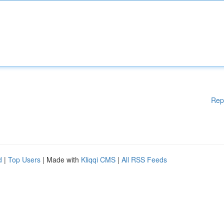
Rep
d
|
Top Users
| Made with
Kliqqi CMS
|
All RSS Feeds