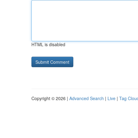
HTML is disabled
Copyright © 2026 |
Advanced Search
|
Live
|
Tag Clou